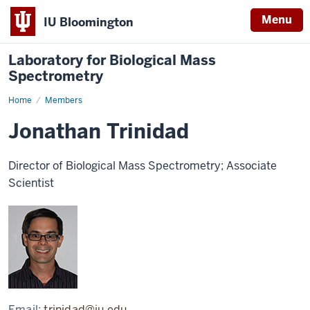
Menu
IU Bloomington
Laboratory for Biological Mass
Spectrometry
Home
Jonathan
Members
Trinidad
Jonathan Trinidad
Director of Biological Mass Spectrometry; Associate
Scientist
Email:
trinidad@iu.edu