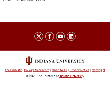
Laboratory
for
Biological
Mass
Spectrometry
social
Accessibility
|
College Scorecard
|
Open to All
|
Privacy Notice
|
Copyright
media
© 2026
The Trustees of
Indiana University
channels