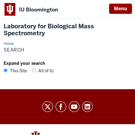
Menu
IU Bloomington
Laboratory for Biological Mass
Spectrometry
Home
Search
SEARCH
Expand your search
This Site
All of IU
Laboratory
for
Biological
Mass