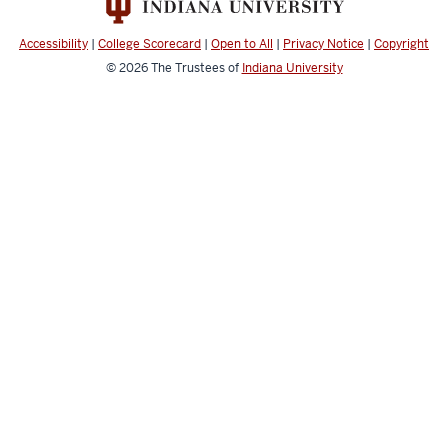
Spectrometry
social
Accessibility
|
College Scorecard
|
Open to All
|
Privacy Notice
|
Copyright
media
© 2026
The Trustees of
Indiana University
channels