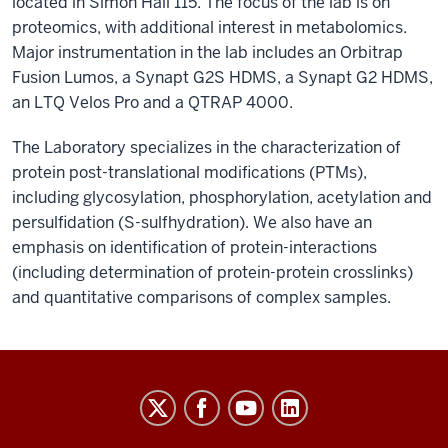
located in Simon Hall 115. The focus of the lab is on
proteomics, with additional interest in metabolomics.
Major instrumentation in the lab includes an Orbitrap
Fusion Lumos, a Synapt G2S HDMS, a Synapt G2 HDMS,
an LTQ Velos Pro and a QTRAP 4000.
The Laboratory specializes in the characterization of
protein post-translational modifications (PTMs),
including glycosylation, phosphorylation, acetylation and
persulfidation (S-sulfhydration). We also have an
emphasis on identification of protein-interactions
(including determination of protein-protein crosslinks)
and quantitative comparisons of complex samples.
Laboratory
for