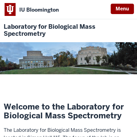
Menu
IU Bloomington
Laboratory for Biological Mass
Spectrometry
Welcome to the Laboratory for
Biological Mass Spectrometry
The Laboratory for Biological Mass Spectrometry is