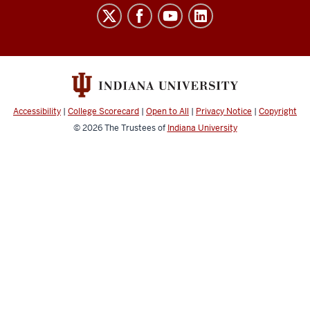
Laboratory
for
Biological
Mass
Spectrometry
social
Accessibility
|
College Scorecard
|
Open to All
|
Privacy Notice
|
Copyright
media
© 2026
The Trustees of
Indiana University
channels