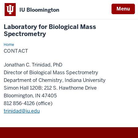
Menu
IU Bloomington
Laboratory for Biological Mass
Spectrometry
Home
Contact
CONTACT
Jonathan C. Trinidad, PhD
Director of Biological Mass Spectrometry
Department of Chemistry, Indiana University
Simon Hall 120B; 212 S. Hawthorne Drive
Bloomington, IN 47405
812 856-4126 (office)
trinidad@iu.edu