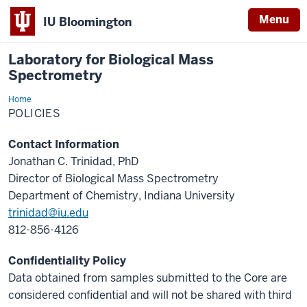
Menu
IU Bloomington
Laboratory for Biological Mass
Spectrometry
Home
Policies
POLICIES
Contact Information
Jonathan C. Trinidad, PhD
Director of Biological Mass Spectrometry
Department of Chemistry, Indiana University
trinidad@iu.edu
812-856-4126
Confidentiality Policy
Data obtained from samples submitted to the Core are
considered confidential and will not be shared with third