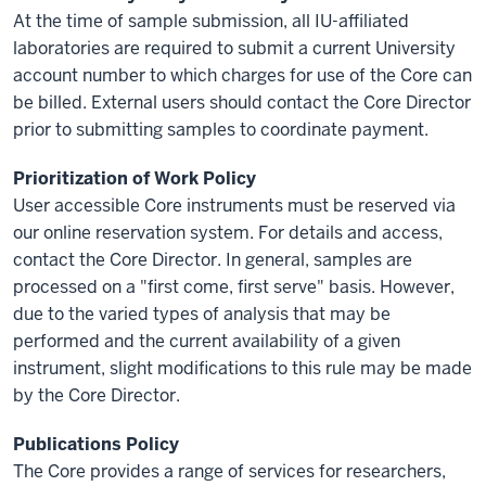
At the time of sample submission, all IU-affiliated
laboratories are required to submit a current University
account number to which charges for use of the Core can
be billed. External users should contact the Core Director
prior to submitting samples to coordinate payment.
Prioritization of Work Policy
User accessible Core instruments must be reserved via
our online reservation system. For details and access,
contact the Core Director. In general, samples are
processed on a "first come, first serve" basis. However,
due to the varied types of analysis that may be
performed and the current availability of a given
instrument, slight modifications to this rule may be made
by the Core Director.
Publications Policy
The Core provides a range of services for researchers,