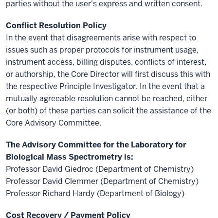
parties without the user's express and written consent.
Conflict Resolution Policy
In the event that disagreements arise with respect to
issues such as proper protocols for instrument usage,
instrument access, billing disputes, conflicts of interest,
or authorship, the Core Director will first discuss this with
the respective Principle Investigator. In the event that a
mutually agreeable resolution cannot be reached, either
(or both) of these parties can solicit the assistance of the
Core Advisory Committee.
The Advisory Committee for the Laboratory for
Biological Mass Spectrometry is:
Professor David Giedroc (Department of Chemistry)
Professor David Clemmer (Department of Chemistry)
Professor Richard Hardy (Department of Biology)
Cost Recovery / Payment Policy