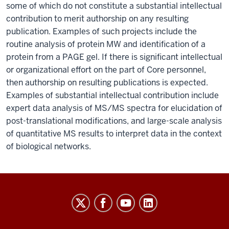
some of which do not constitute a substantial intellectual
contribution to merit authorship on any resulting
publication. Examples of such projects include the
routine analysis of protein MW and identification of a
protein from a PAGE gel. If there is significant intellectual
or organizational effort on the part of Core personnel,
then authorship on resulting publications is expected.
Examples of substantial intellectual contribution include
expert data analysis of MS/MS spectra for elucidation of
post-translational modifications, and large-scale analysis
of quantitative MS results to interpret data in the context
of biological networks.
Laboratory
for