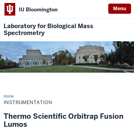
Menu
IU Bloomington
Laboratory for Biological Mass
Spectrometry
Home
Instrumentation
INSTRUMENTATION
Thermo Scientific Orbitrap Fusion
Lumos