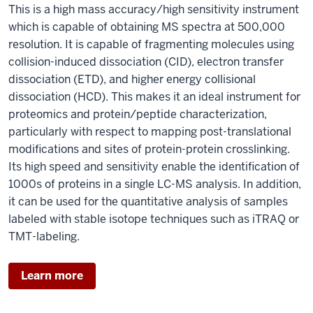
This is a high mass accuracy/high sensitivity instrument
which is capable of obtaining MS spectra at 500,000
resolution. It is capable of fragmenting molecules using
collision-induced dissociation (CID), electron transfer
dissociation (ETD), and higher energy collisional
dissociation (HCD). This makes it an ideal instrument for
proteomics and protein/peptide characterization,
particularly with respect to mapping post-translational
modifications and sites of protein-protein crosslinking.
Its high speed and sensitivity enable the identification of
1000s of proteins in a single LC-MS analysis. In addition,
it can be used for the quantitative analysis of samples
labeled with stable isotope techniques such as iTRAQ or
TMT-labeling.
Learn more