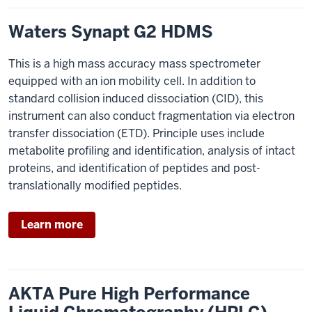
Waters Synapt G2 HDMS
This is a high mass accuracy mass spectrometer
equipped with an ion mobility cell. In addition to
standard collision induced dissociation (CID), this
instrument can also conduct fragmentation via electron
transfer dissociation (ETD). Principle uses include
metabolite profiling and identification, analysis of intact
proteins, and identification of peptides and post-
translationally modified peptides.
Learn more
AKTA Pure High Performance