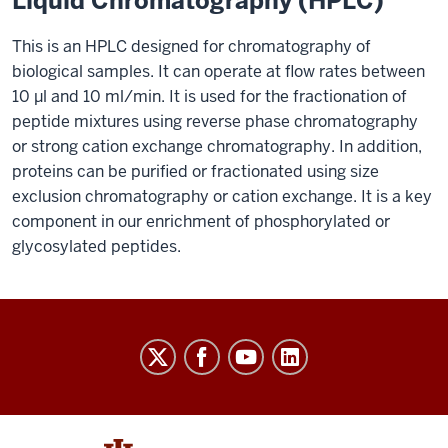
Liquid Chromatography (HPLC)
This is an HPLC designed for chromatography of
biological samples. It can operate at flow rates between
10 μl and 10 ml/min. It is used for the fractionation of
peptide mixtures using reverse phase chromatography
or strong cation exchange chromatography. In addition,
proteins can be purified or fractionated using size
exclusion chromatography or cation exchange. It is a key
component in our enrichment of phosphorylated or
glycosylated peptides.
Laboratory
for
Biological
Mass